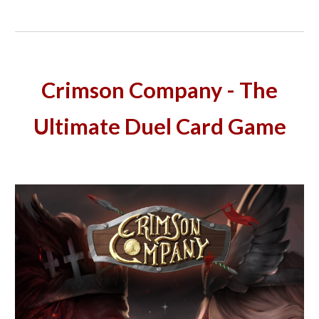
Crimson Company - The
Ultimate Duel Card Game