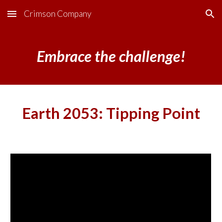
Crimson Company
Skip to main content
Skip to navigation
Embrace the challenge!
Earth 2053: Tipping Point