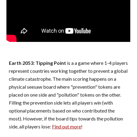
Earth 2053: Tipping Point
is a a game where 1-4 players
represent countries working together to prevent a global
climate catastrophe. The main scoring happens on a
physical seesaw board where "prevention" tokens are
placed on one side and "pollution" tokens on the other.
Filling the prevention side lets all players win (with
optional placements based on who contributed the
most). However, if the board tips towards the pollution
side, all players lose:
Find out more
!