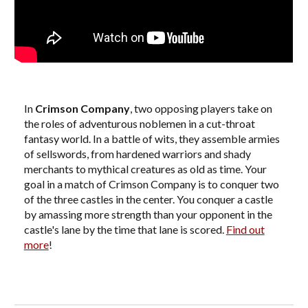
In
Crimson Company
, two opposing players take on
the roles of adventurous noblemen in a cut-throat
fantasy world. In a battle of wits, they assemble armies
of sellswords, from hardened warriors and shady
merchants to mythical creatures as old as time. Your
goal in a match of Crimson Company is to conquer two
of the three castles in the center. You conquer a castle
by amassing more strength than your opponent in the
castle's lane by the time that lane is scored.
Find out
more
!